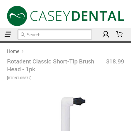
Home
Home
Rotadent Classic Short-Tip Brush
$18.99
Head - 1pk
[RTDNT-05872]