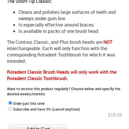
The Short-Tip Classic:
Cleans and polishes large surfaces of teeth and
sweeps under gum line.
Is especially effective around braces.
Is available in packs of one brush head.
The Contour, Classic, and Plus brush heads are
NOT
interchangeable. Each will only function with the
corresponding Rotadent Toothbrush for which it was
intended.
Rotadent Classic Brush Heads will only work with the
Rotadent Classic Toothbrush.
Want to receive this product regularly? Choose below and specify the
desired weeks/months.
Order just this time
Subscribe and Save 5% (cancel anytime)
$18.99