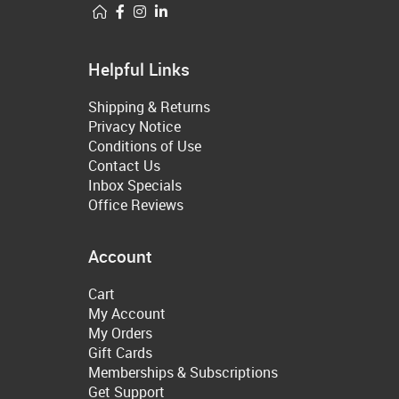
Helpful Links
Shipping & Returns
Privacy Notice
Conditions of Use
Contact Us
Inbox Specials
Office Reviews
Account
Cart
My Account
My Orders
Gift Cards
Memberships & Subscriptions
Get Support