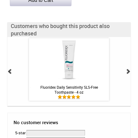
Customers who bought this product also
purchased
ense Rinse - Mint -
Fluoridex Daily Sensitivity SLS-Free
drTungs 
Toothpaste - 4 oz
No customer reviews
5-star