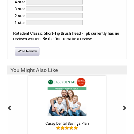
4-star
3-star
2-star
1-star
Rotadent Classic Short-Tip Brush Head - 1pk currently has no
reviews written. Be the first to write a review.
Write Review
You Might Also Like
h Whitening Kit
Casey Dental Savings Plan
Casey Denta