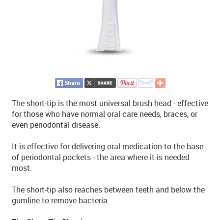
The short-tip is the most universal brush head - effective
for those who have normal oral care needs, braces, or
even periodontal disease.
It is effective for delivering oral medication to the base
of periodontal pockets - the area where it is needed
most.
The short-tip also reaches between teeth and below the
gumline to remove bacteria.