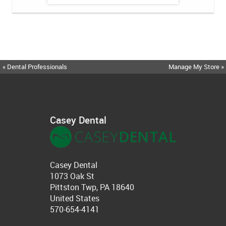
« Dental Professionals
Manage My Store »
Casey Dental
Casey Dental
1073 Oak St
Pittston Twp, PA 18640
United States
570-654-4141