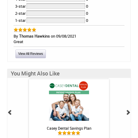
3-star
0
2-star
0
1-star
0
By
Thomas Hawkins
on 09/08/2021
Great
View All Reviews
You Might Also Like
h Whitening Kit
Casey Dental Savings Plan
Casey Denta