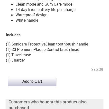
Clean mode and Gum Care mode
14 day li-ion battery life per charge
Waterproof design
White handle
Includes:
(1) Sonicare ProtectiveClean toothbrush handle
(1) C3 Premium Plaque Control brush head
(1) Travel case
(1) Charger
$76.39
Customers who bought this product also
purchased