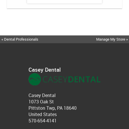
« Dental Professionals
Manage My Store »
Casey Dental
Casey Dental
1073 Oak St
Pittston Twp, PA 18640
United States
570-654-4141