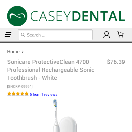
Home
Home
Sonicare ProtectiveClean 4700
$76.39
Professional Rechargeable Sonic
Toothbrush - White
[SNCRP-09994]
5 from 1 reviews