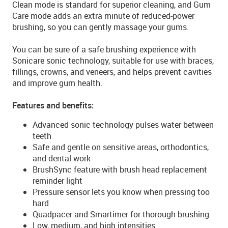
Clean mode is standard for superior cleaning, and Gum
Care mode adds an extra minute of reduced-power
brushing, so you can gently massage your gums.
You can be sure of a safe brushing experience with
Sonicare sonic technology, suitable for use with braces,
fillings, crowns, and veneers, and helps prevent cavities
and improve gum health.
Features and benefits:
Advanced sonic technology pulses water between
teeth
Safe and gentle on sensitive areas, orthodontics,
and dental work
BrushSync feature with brush head replacement
reminder light
Pressure sensor lets you know when pressing too
hard
Quadpacer and Smartimer for thorough brushing
Low, medium, and high intensities