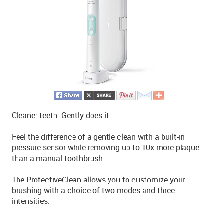
Cleaner teeth. Gently does it.
Feel the difference of a gentle clean with a built-in
pressure sensor while removing up to 10x more plaque
than a manual toothbrush.
The ProtectiveClean allows you to customize your
brushing with a choice of two modes and three
intensities.