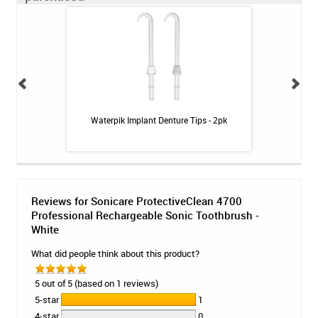
uthwash - Fresh
Waterpik Implant Denture Tips - 2pk
CariFree CTx4
z
Reviews for Sonicare ProtectiveClean 4700
Professional Rechargeable Sonic Toothbrush -
White
What did people think about this product?
5 out of 5 (based on 1 reviews)
5-star
1
4-star
0