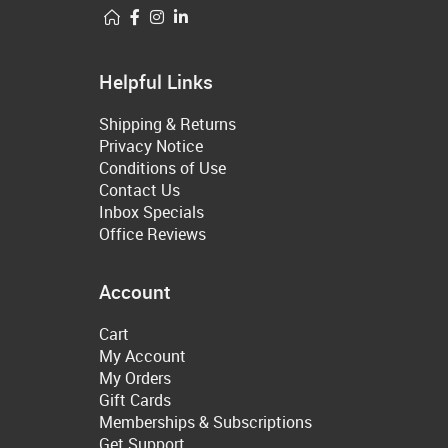
Helpful Links
Shipping & Returns
Privacy Notice
Conditions of Use
Contact Us
Inbox Specials
Office Reviews
Account
Cart
My Account
My Orders
Gift Cards
Memberships & Subscriptions
Get Support